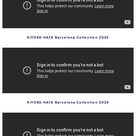
KIYOKO HATA Barcelona Collection 2025
KIYOKO HATA Barcelona Collection 2024