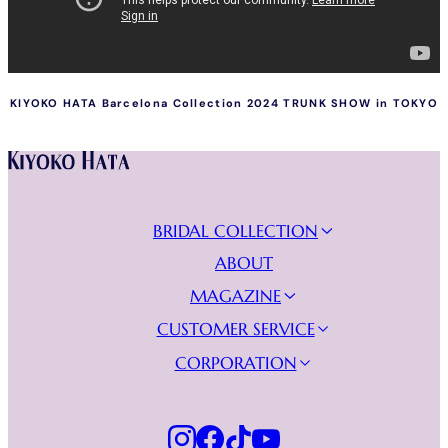
KIYOKO HATA Barcelona Collection 2024 TRUNK SHOW in TOKYO
Instagram
Facebook
Tiktok
Youtube
BRIDAL COLLECTION
NEW COLLECTION
ABOUT
WEDDING DRESSES
MAGAZINE
EVENING DRESSES
JOURNAL
CUSTOMER SERVICE
VIDEO GALLERY
FIND YOUR BOUTIQUE
CORPORATION
BECOME A RETAILER
KURAUDIA
FAQs
PRIVACY POLICY
CONTACT US