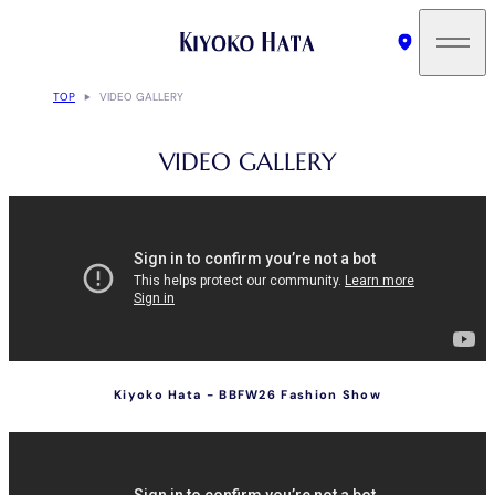
TOP
VIDEO GALLERY
VIDEO GALLERY
Kiyoko Hata - BBFW26 Fashion Show