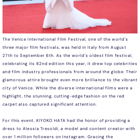
The Venice International Film Festival, one of the world's
three major film festivals, was held in Italy from August
27th to September 6th. As the world's oldest film festival,
celebrating its 82nd edition this year, it drew top celebrities
and film industry professionals from around the globe. Their
glamorous attire brought even more brilliance to the vibrant
city of Venice. While the diverse international films were a
highlight, the stunning, cutting-edge fashion on the red
carpet also captured significant attention.
For this event, KIYOKO HATA had the honor of providing a
dress to Alessia Tresoldi, a model and content creator with
over 1 million followers on Instagram. Gracing the