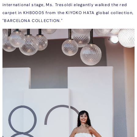
international stage, Ms. Tresoldi elegantly walked the red
carpet in
KHB0005
from the KIYOKO HATA global collection,
"BARCELONA COLLECTION."