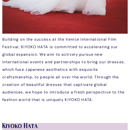
Building on the success at the Venice International Film
Festival, KIYOKO HATA is committed to accelerating our
global expansion. We aim to actively pursue new
international events and partnerships to bring our dresses,
which fuse Japanese aesthetics with exquisite
craftsmanship, to people all over the world. Through the
creation of beautiful dresses that captivate global
audiences, we hope to introduce a fresh perspective to the
fashion world that is uniquely KIYOKO HATA.
Instagram
Facebook
Tiktok
Youtube