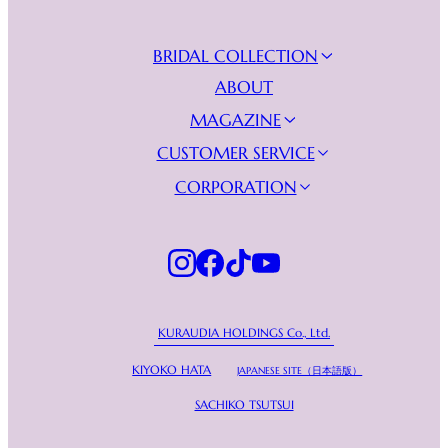
BRIDAL COLLECTION
NEW COLLECTION
ABOUT
WEDDING DRESSES
MAGAZINE
EVENING DRESSES
JOURNAL
CUSTOMER SERVICE
VIDEO GALLERY
FIND YOUR BOUTIQUE
CORPORATION
BECOME A RETAILER
KURAUDIA
FAQs
PRIVACY POLICY
CONTACT US
KURAUDIA HOLDINGS Co., Ltd.
KIYOKO HATA
JAPANESE SITE（日本語版）
SACHIKO TSUTSUI