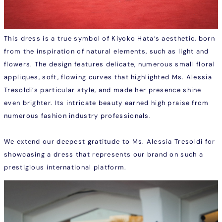
This dress is a true symbol of Kiyoko Hata’s aesthetic, born
from the inspiration of natural elements, such as light and
flowers. The design features delicate, numerous small floral
appliques, soft, flowing curves that highlighted Ms. Alessia
Tresoldi’s particular style, and made her presence shine
even brighter. Its intricate beauty earned high praise from
numerous fashion industry professionals.
We extend our deepest gratitude to Ms. Alessia Tresoldi for
showcasing a dress that represents our brand on such a
prestigious international platform.