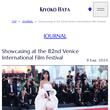
TOP
JOURNAL
Showcasing at the 82nd Venice International Film Festival
JOURNAL
Showcasing at the 82nd Venice
International Film Festival
9 Sep. 2025