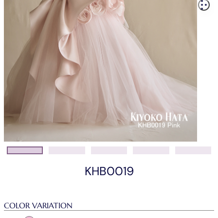
KHB0019
COLOR VARIATION