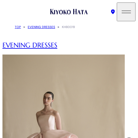
TOP
EVENING DRESSES
KHB0019
EVENING DRESSES