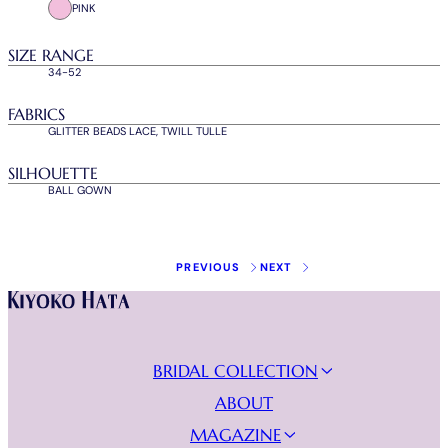
PINK
SIZE RANGE
34-52
FABRICS
GLITTER BEADS LACE, TWILL TULLE
SILHOUETTE
BALL GOWN
Instagram
Facebook
Tiktok
Youtube
BRIDAL COLLECTION
NEW COLLECTION
ABOUT
WEDDING DRESSES
MAGAZINE
EVENING DRESSES