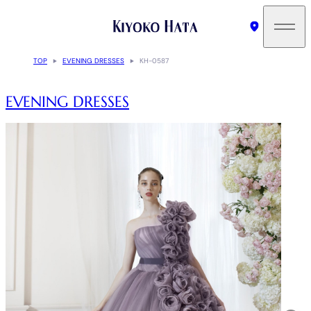
TOP
EVENING DRESSES
KH-0587
EVENING DRESSES