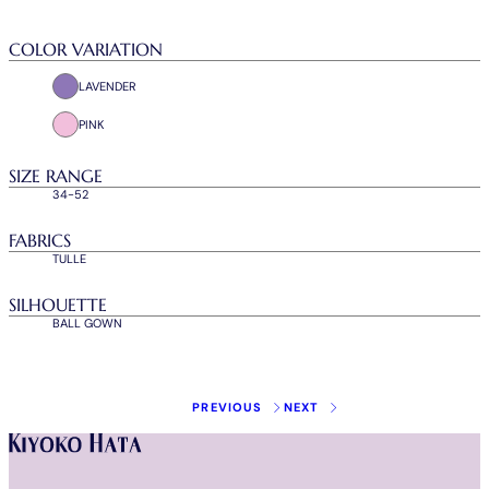
COLOR VARIATION
LAVENDER
PINK
SIZE RANGE
34-52
FABRICS
TULLE
SILHOUETTE
BALL GOWN
Instagram
Facebook
Tiktok
Youtube