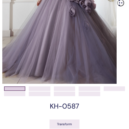
KH-0587
Transform